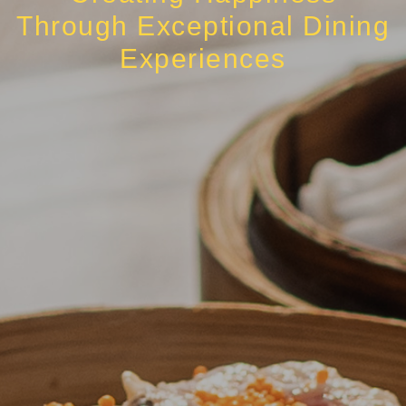
Through Exceptional Dining
Experiences