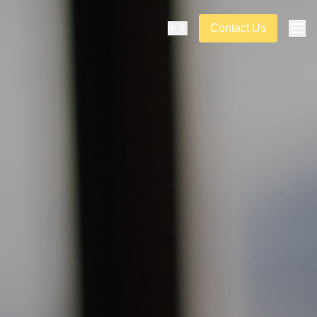
Contact Us
中文