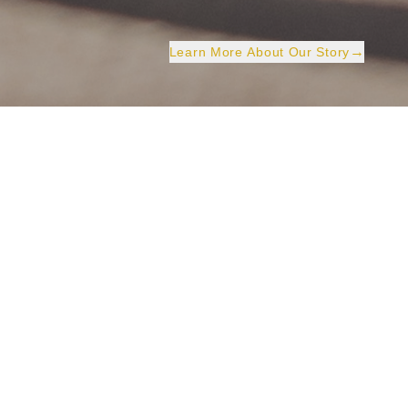
→
Learn More About Our Story
Three Decades of
Excellence
Shing Ming Catering Group Company Limited has a
proud history rooted in its predecessor, Shing Hin
Catering Group Company Limited, established in
1993. Over the years, we have grown into a trusted
catering partner across Hong Kong, serving