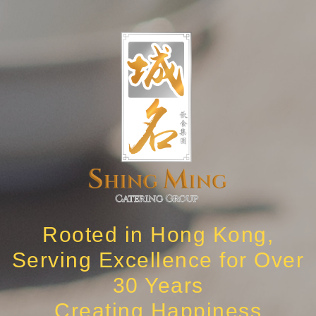
Rooted in Hong Kong,
Serving Excellence for Over
30 Years
Creating Happiness